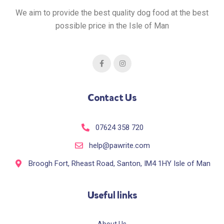
We aim to provide the best quality dog food at the best
possible price in the Isle of Man
Contact Us
07624 358 720
help@pawrite.com
Broogh Fort, Rheast Road, Santon, IM4 1HY Isle of Man
Useful links