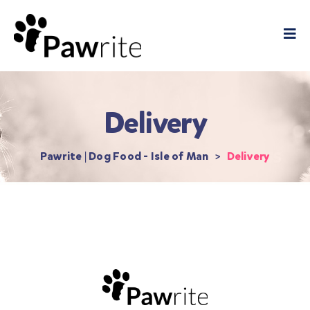
Delivery
Pawrite | Dog Food - Isle of Man
>
Delivery