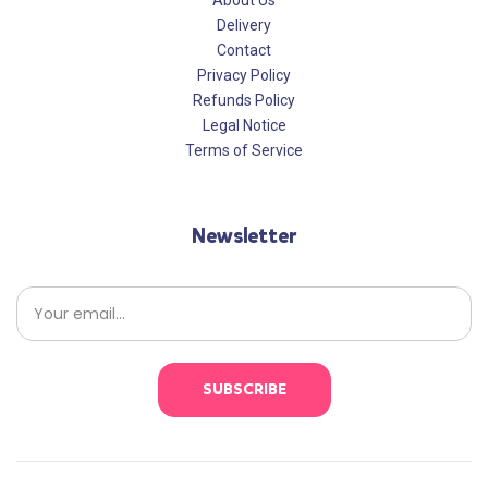
About Us
Delivery
Contact
Privacy Policy
Refunds Policy
Legal Notice
Terms of Service
Newsletter